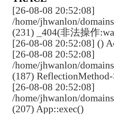
[26-08-08 20:52:08]
/home/jhwanlon/domains
(231) _404(非法操作:wa
[26-08-08 20:52:08] () A
[26-08-08 20:52:08]
/home/jhwanlon/domains
(187) ReflectionMethod-
[26-08-08 20:52:08]
/home/jhwanlon/domains
(207) App::exec()