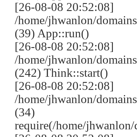
[26-08-08 20:52:08]
/home/jhwanlon/domains
(39) App::run()
[26-08-08 20:52:08]
/home/jhwanlon/domain
(242) Think::start()
[26-08-08 20:52:08]
/home/jhwanlon/domains
(34)
require(/home/jhwanlon