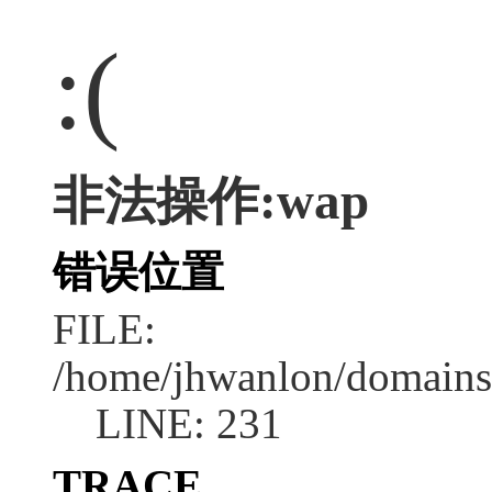
:(
非法操作:wap
错误位置
FILE:
/home/jhwanlon/domains
LINE: 231
TRACE