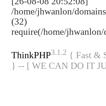
[26-08-08 20:52:08]
/home/jhwanlon/domains
(32)
require(/home/jhwanlon
3.1.2
ThinkPHP
{ Fast &
} -- [ WE CAN DO IT J